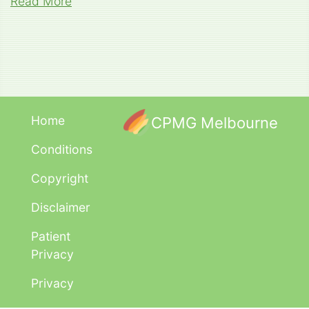
Read More
Home
CPMG Melbourne
Conditions
Copyright
Disclaimer
Patient
Privacy
Privacy