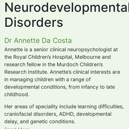
Neurodevelopmenta
Disorders
Dr Annette Da Costa
Annette is a senior clinical neuropsychologist at
the Royal Children’s Hospital, Melbourne and
research fellow in the Murdoch Children’s
Research Institute. Annette’s clinical interests are
in managing children with a range of
developmental conditions, from infancy to late
childhood.
Her areas of speciality include learning difficulties,
craniofacial disorders, ADHD, developmental
delay, and genetic conditions.