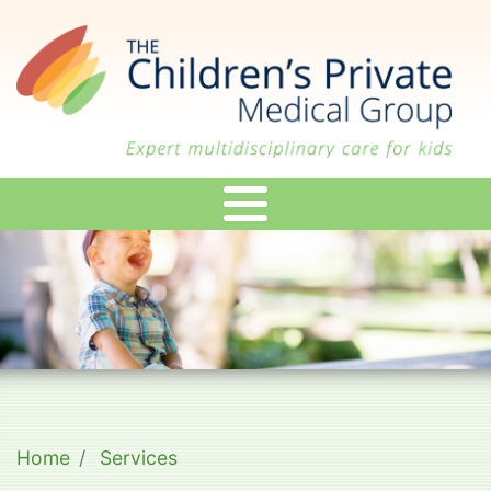
Skip
to
main
content
Home
Services