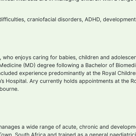
 difficulties, craniofacial disorders, ADHD, development
r, who enjoys caring for babies, children and adolescen
Medicine (MD) degree following a Bachelor of Biomedic
included experience predominantly at the Royal Childr
s Hospital. Ary currently holds appointments at the Roy
lbourne.
 manages a wide range of acute, chronic and developm
own, South Africa and trained as a general paediatrici