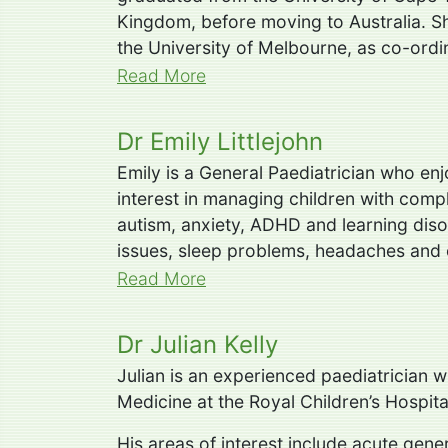
Kingdom, before moving to Australia. Sh
the University of Melbourne, as co-ordi
Read More
Dr Emily Littlejohn
Emily is a General Paediatrician who enj
interest in managing children with comp
autism, anxiety, ADHD and learning diso
issues, sleep problems, headaches and 
Read More
Dr Julian Kelly
Julian is an experienced paediatrician 
Medicine at the Royal Children’s Hospita
His areas of interest include acute gen