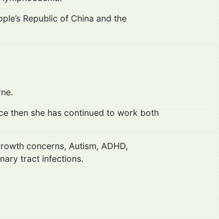
ople’s Republic of China and the
rne.
nce then she has continued to work both
d growth concerns, Autism, ADHD,
ary tract infections.