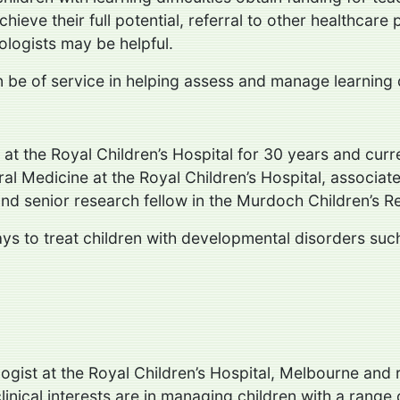
chieve their full potential, referral to other healthcare
ologists may be helpful.
be of service in helping assess and manage learning dif
 at the Royal Children’s Hospital for 30 years and cur
al Medicine at the Royal Children’s Hospital, associate
d senior research fellow in the Murdoch Children’s Re
 ways to treat children with developmental disorders s
logist at the Royal Children’s Hospital, Melbourne and
 clinical interests are in managing children with a rang