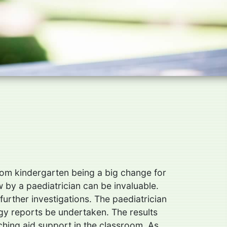
 from kindergarten being a big change for
w by a paediatrician can be invaluable.
urther investigations. The paediatrician
ogy reports be undertaken. The results
aching aid support in the classroom. As