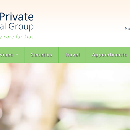
Su
rvices
Genetics
Travel
Appointments