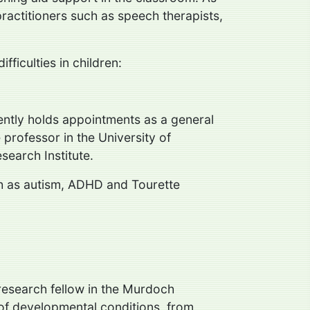
 practitioners such as speech therapists,
ficulties in children:
rently holds appointments as a general
 professor in the University of
search Institute.
uch as autism, ADHD and Tourette
 research fellow in the Murdoch
e of developmental conditions, from