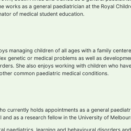
e works as a general paediatrician at the Royal Childr
nator of medical student education.
oys managing children of all ages with a family centere
lex genetic or medical problems as well as developme
rders. She also enjoys working with children who have
other common paediatric medical conditions.
who currently holds appointments as a general paediatr
l and as a research fellow in the University of Melbou
eral paediatrics, learning and behavioural disorders 