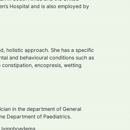
en’s Hospital and is also employed by
d, holistic approach. She has a specific
ntal and behavioural conditions such as
 constipation, encopresis, wetting
ician in the department of General
rne Department of Paediatrics.
and lymphoedema.