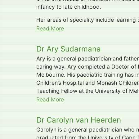
infancy to late childhood.
Her areas of speciality include learning
Read More
Dr Ary Sudarmana
Ary is a general paediatrician and fathe
caring way. Ary completed a Doctor of 
Melbourne. His paediatric training has 
Children’s Hospital and Monash Children’
Teaching Fellow at the University of Me
Read More
Dr Carolyn van Heerden
Carolyn is a general paediatrician who
graduated from the University of Cape T