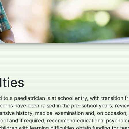
lties
 to a paediatrician is at school entry, with transition
oncerns have been raised in the pre-school years, revie
sive history, medical examination and, on occasion, f
 school and if required, recommend educational psychol
ldren with learning difficulties obtain funding for te