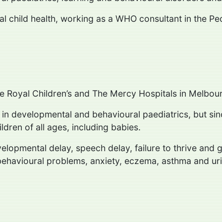
nal child health, working as a WHO consultant in the Pe
the Royal Children’s and The Mercy Hospitals in Melbou
d in developmental and behavioural paediatrics, but si
ldren of all ages, including babies.
evelopmental delay, speech delay, failure to thrive an
behavioural problems, anxiety, eczema, asthma and urin