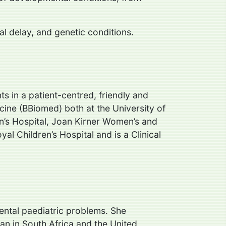
al delay, and genetic conditions.
ts in a patient-centred, friendly and
ine (BBiomed) both at the University of
en’s Hospital, Joan Kirner Women’s and
al Children’s Hospital and is a Clinical
ental paediatric problems. She
an in South Africa and the United