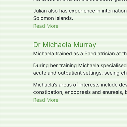
Julian also has experience in internatio
Solomon Islands.
Read More
Dr Michaela Murray
Michaela trained as a Paediatrician at 
During her training Michaela specialise
acute and outpatient settings, seeing chi
Michaela’s areas of interests include d
constipation, encopresis and enuresis, 
Read More