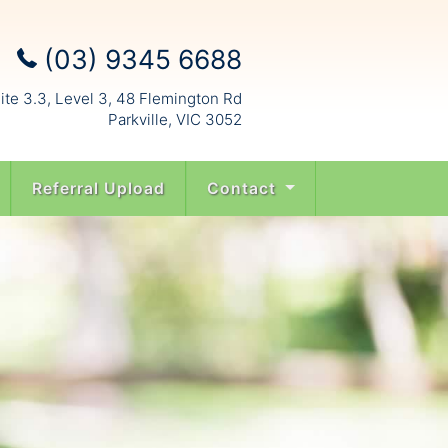
(03) 9345 6688
ite 3.3, Level 3, 48 Flemington Rd
Parkville, VIC 3052
Referral Upload
Contact