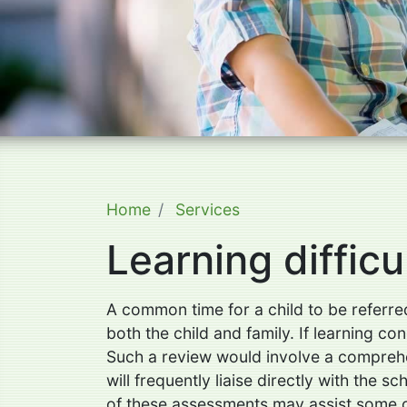
Home
Services
Learning difficu
A common time for a child to be referred
both the child and family. If learning c
Such a review would involve a comprehen
will frequently liaise directly with the
of these assessments may assist some chi