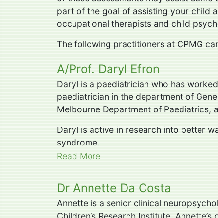
part of the goal of assisting your child a
occupational therapists and child psych
The following practitioners at CPMG can 
A/Prof. Daryl Efron
Daryl is a paediatrician who has worked
paediatrician in the department of Gener
Melbourne Department of Paediatrics, an
Daryl is active in research into better
syndrome.
Read More
Dr Annette Da Costa
Annette is a senior clinical neuropsycho
Children’s Research Institute. Annette’s