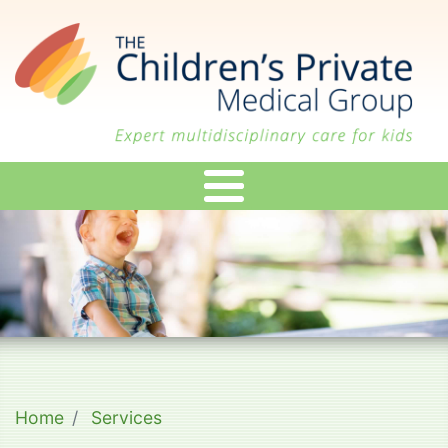
Skip
to
main
content
Home
Services