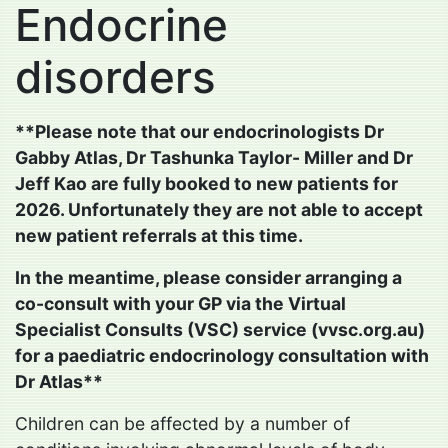
Endocrine
disorders
**Please note that our endocrinologists Dr
Gabby Atlas, Dr Tashunka Taylor- Miller and Dr
Jeff Kao are fully booked to new patients for
2026. Unfortunately they are not able to accept
new patient referrals at this time.
In the meantime, please consider arranging a
co-consult with your GP via the Virtual
Specialist Consults (VSC) service (vvsc.org.au)
for a paediatric endocrinology consultation with
Dr Atlas**
Children can be affected by a number of