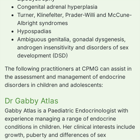
Congenital adrenal hyperplasia
Turner, Klinefelter, Prader-Willi and McCune-
Albright syndromes
Hypospadias
Ambiguous genitalia, gonadal dysgenesis,
androgen insensitivity and disorders of sex
development (DSD)
The following practitioners at CPMG can assist in
the assessment and management of endocrine
disorders in children and adolescents:
Dr Gabby Atlas
Gabby Atlas is a Paediatric Endocrinologist with
experience managing a range of endocrine
conditions in children. Her clinical interests include
growth, puberty and differences of sex