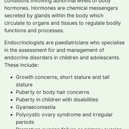
conditions involving abnormal levels of body
hormones. Hormones are chemical messengers
secreted by glands within the body which
circulate to organs and tissues to regulate bodily
functions and processes.
Endocrinologists are paediatricians who specialise
in the assessment for and management of
endocrine disorders in children and adolescents.
These include:
Growth concerns, short stature and tall
stature
Puberty or body hair concerns
Puberty in children with disabilities
Gyanaecomastia
Polycystic ovary syndrome and irregular
periods