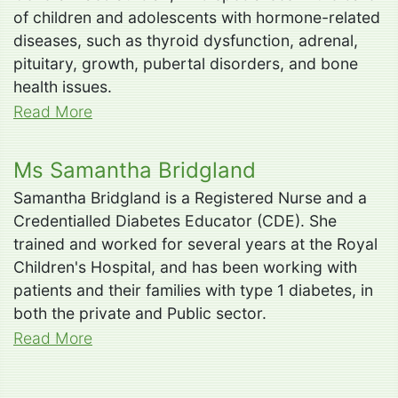
of children and adolescents with hormone-related
diseases, such as thyroid dysfunction, adrenal,
pituitary, growth, pubertal disorders, and bone
health issues.
Read More
Ms Samantha Bridgland
Samantha Bridgland is a Registered Nurse and a
Credentialled Diabetes Educator (CDE). She
trained and worked for several years at the Royal
Children's Hospital, and has been working with
patients and their families with type 1 diabetes, in
both the private and Public sector.
Read More