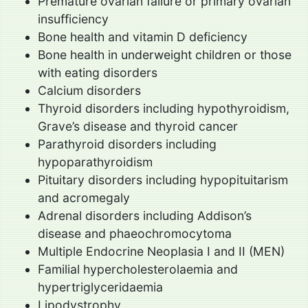
Premature ovarian failure or primary ovarian
insufficiency
Bone health and vitamin D deficiency
Bone health in underweight children or those
with eating disorders
Calcium disorders
Thyroid disorders including hypothyroidism,
Grave’s disease and thyroid cancer
Parathyroid disorders including
hypoparathyroidism
Pituitary disorders including hypopituitarism
and acromegaly
Adrenal disorders including Addison’s
disease and phaeochromocytoma
Multiple Endocrine Neoplasia I and II (MEN)
Familial hypercholesterolaemia and
hypertriglyceridaemia
Lipodystrophy