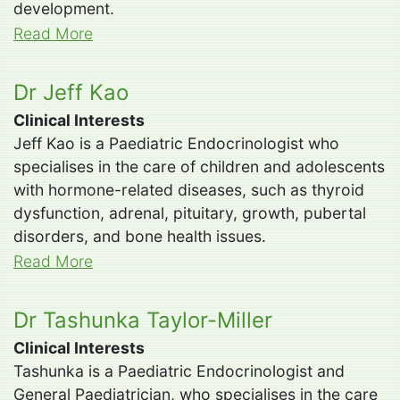
development.
Read More
Dr Jeff Kao
Clinical Interests
Jeff Kao is a Paediatric Endocrinologist who
specialises in the care of children and adolescents
with hormone-related diseases, such as thyroid
dysfunction, adrenal, pituitary, growth, pubertal
disorders, and bone health issues.
Read More
Dr Tashunka Taylor-Miller
Clinical Interests
Tashunka is a Paediatric Endocrinologist and
General Paediatrician, who specialises in the care