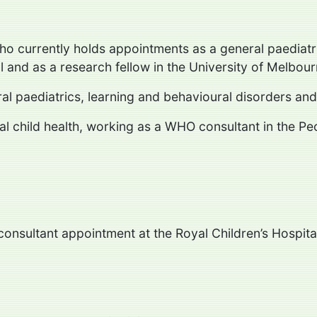
who currently holds appointments as a general paediatr
l and as a research fellow in the University of Melbou
eral paediatrics, learning and behavioural disorders 
nal child health, working as a WHO consultant in the Pe
 consultant appointment at the Royal Children’s Hospita