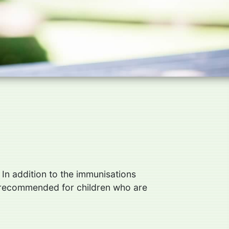
 In addition to the immunisations
re recommended for children who are