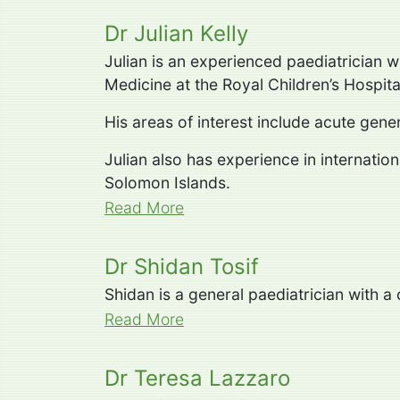
Dr Julian Kelly
Julian is an experienced paediatrician 
Medicine at the Royal Children’s Hospita
His areas of interest include acute gen
Julian also has experience in internatio
Solomon Islands.
Read More
Dr Shidan Tosif
Shidan is a general paediatrician with a
Read More
Dr Teresa Lazzaro