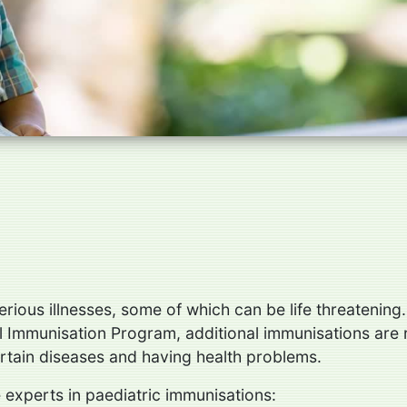
rious illnesses, some of which can be life threatening.
nal Immunisation Program, additional immunisations a
ertain diseases and having health problems.
 experts in paediatric immunisations: