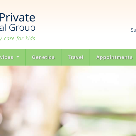
Su
rvices
Genetics
Travel
Appointments