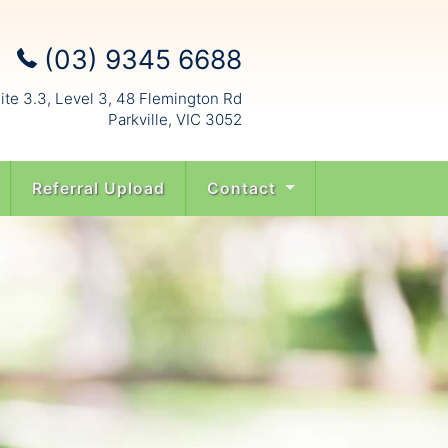
(03) 9345 6688
ite 3.3, Level 3, 48 Flemington Rd
Parkville, VIC 3052
Referral Upload
Contact