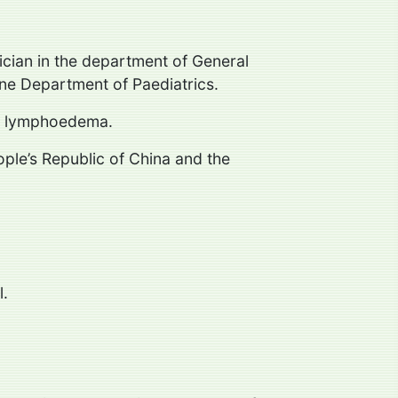
ician in the department of General
rne Department of Paediatrics.
and lymphoedema.
ople’s Republic of China and the
l.