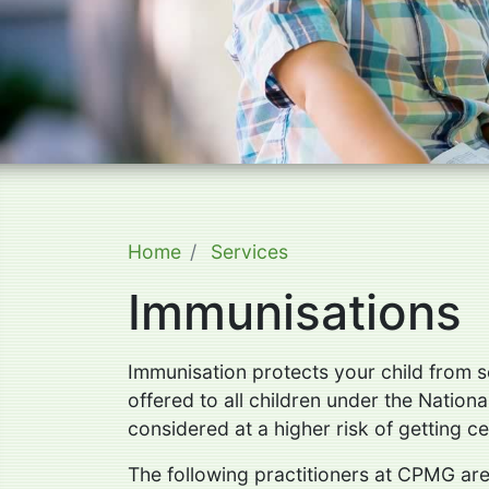
Home
Services
Immunisations
Immunisation protects your child from se
offered to all children under the Natio
considered at a higher risk of getting c
The following practitioners at CPMG are