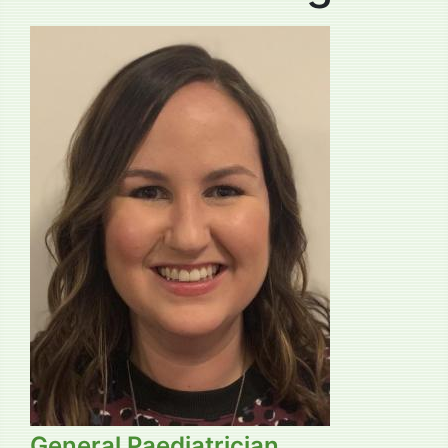
General Paediatrician