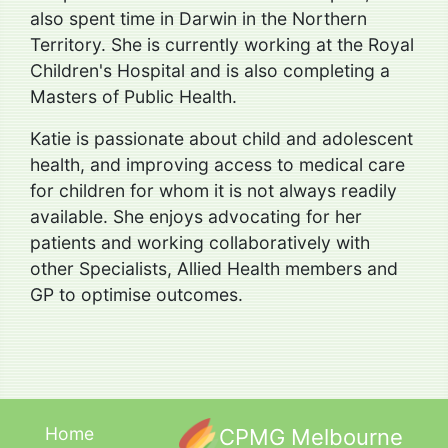
also spent time in Darwin in the Northern
Territory. She is currently working at the Royal
Children's Hospital and is also completing a
Masters of Public Health.
Katie is passionate about child and adolescent
health, and improving access to medical care
for children for whom it is not always readily
available. She enjoys advocating for her
patients and working collaboratively with
other Specialists, Allied Health members and
GP to optimise outcomes.
Home
CPMG Melbourne