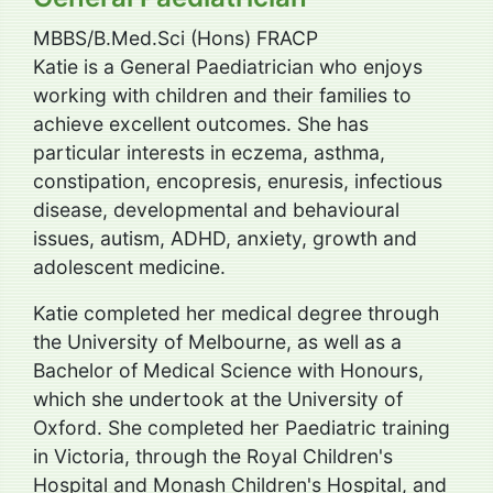
MBBS/B.Med.Sci (Hons) FRACP
Katie is a General Paediatrician who enjoys
working with children and their families to
achieve excellent outcomes. She has
particular interests in eczema, asthma,
constipation, encopresis, enuresis, infectious
disease, developmental and behavioural
issues, autism, ADHD, anxiety, growth and
adolescent medicine.
Katie completed her medical degree through
the University of Melbourne, as well as a
Bachelor of Medical Science with Honours,
which she undertook at the University of
Oxford. She completed her Paediatric training
in Victoria, through the Royal Children's
Hospital and Monash Children's Hospital, and