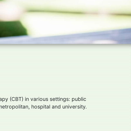
py (CBT) in various settings: public
metropolitan, hospital and university.