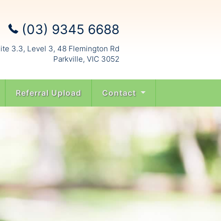
(03) 9345 6688
ite 3.3, Level 3, 48 Flemington Rd
Parkville, VIC 3052
Referral Upload
Contact