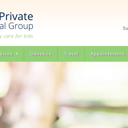
Su
rvices
Genetics
Travel
Appointments