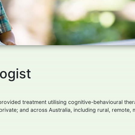
ogist
ovided treatment utilising cognitive-behavioural thera
rivate; and across Australia, including rural, remote, 