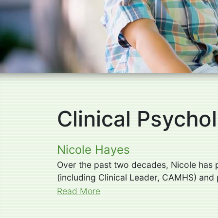
Clinical Psychol
Nicole Hayes
Over the past two decades, Nicole has pr
(including Clinical Leader, CAMHS) and p
Read More