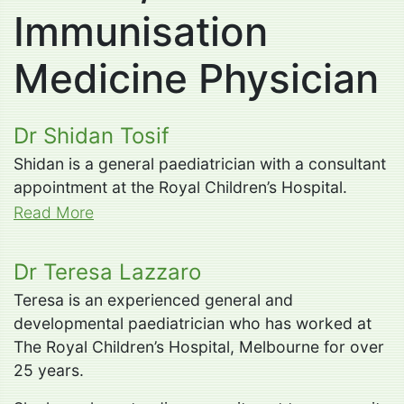
Immunisation
Medicine Physician
Dr Shidan Tosif
Shidan is a general paediatrician with a consultant
appointment at the Royal Children’s Hospital.
Read More
Dr Teresa Lazzaro
Teresa is an experienced general and
developmental paediatrician who has worked at
The Royal Children’s Hospital, Melbourne for over
25 years.