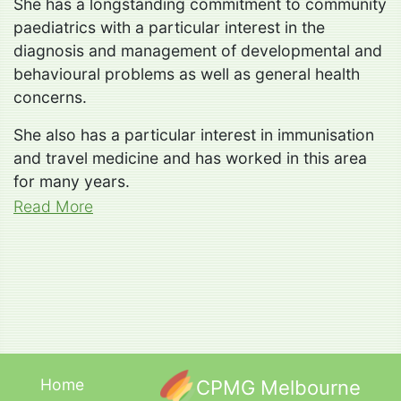
She has a longstanding commitment to community
paediatrics with a particular interest in the
diagnosis and management of developmental and
behavioural problems as well as general health
concerns.
She also has a particular interest in immunisation
and travel medicine and has worked in this area
for many years.
Read More
Home
CPMG Melbourne