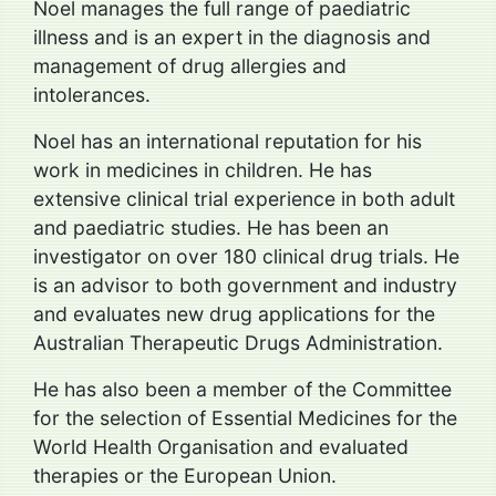
Noel manages the full range of paediatric
illness and is an expert in the diagnosis and
management of drug allergies and
intolerances.
Noel has an international reputation for his
work in medicines in children. He has
extensive clinical trial experience in both adult
and paediatric studies. He has been an
investigator on over 180 clinical drug trials. He
is an advisor to both government and industry
and evaluates new drug applications for the
Australian Therapeutic Drugs Administration.
He has also been a member of the Committee
for the selection of Essential Medicines for the
World Health Organisation and evaluated
therapies or the European Union.