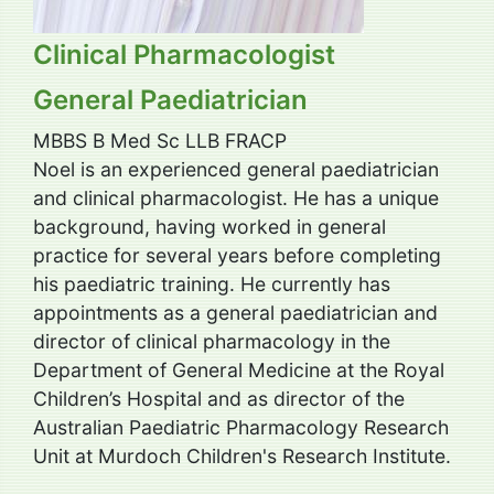
Clinical Pharmacologist
General Paediatrician
MBBS B Med Sc LLB FRACP
Noel is an experienced general paediatrician
and clinical pharmacologist. He has a unique
background, having worked in general
practice for several years before completing
his paediatric training. He currently has
appointments as a general paediatrician and
director of clinical pharmacology in the
Department of General Medicine at the Royal
Children’s Hospital and as director of the
Australian Paediatric Pharmacology Research
Unit at Murdoch Children's Research Institute.