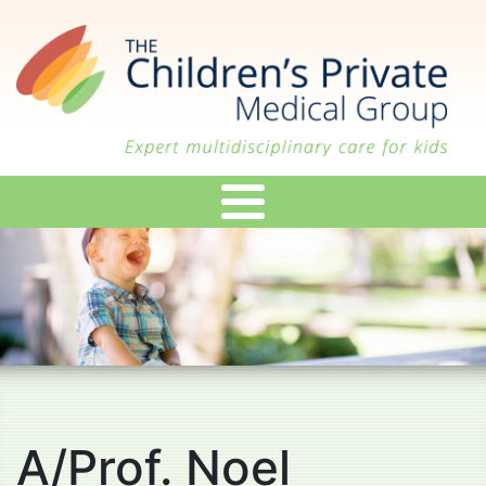
Skip
to
main
content
A/Prof. Noel