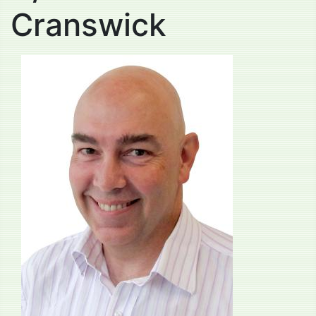
Cranswick