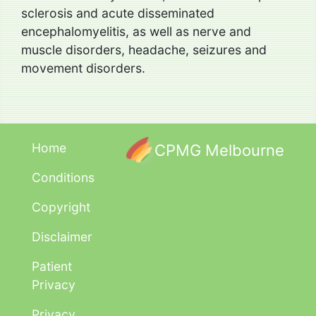
sclerosis and acute disseminated
encephalomyelitis, as well as nerve and
muscle disorders, headache, seizures and
movement disorders.
Home
CPMG Melbourne
Conditions
Copyright
Disclaimer
Patient
Privacy
Privacy