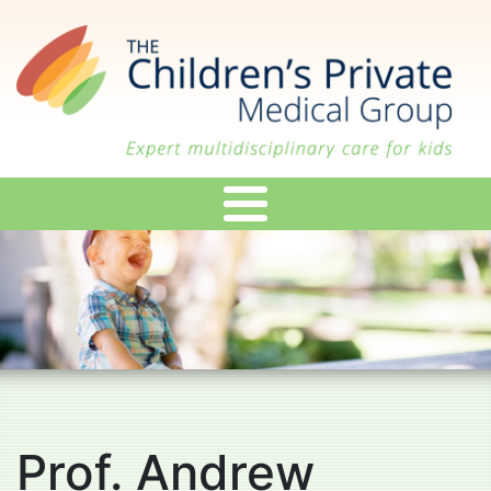
Skip
to
main
content
Prof. Andrew