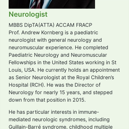
Neurologist
MBBS DipTA(ATTA) ACCAM FRACP
Prof. Andrew Kornberg is a paediatric
neurologist with general neurology and
neuromuscular experience. He completed
Paediatric Neurology and Neuromuscular
Fellowships in the United States working in St
Louis, USA. He currently holds an appointment
as Senior Neurologist at the Royal Children’s
Hospital (RCH). He was the Director of
Neurology for nearly 15 years, and stepped
down from that position in 2015.
He has particular interests in immune-
mediated neurologic syndromes, including
Guillain-Barré syndrome, childhood multiple