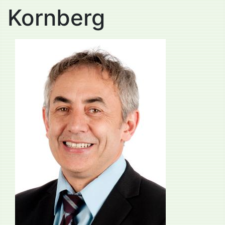
Kornberg