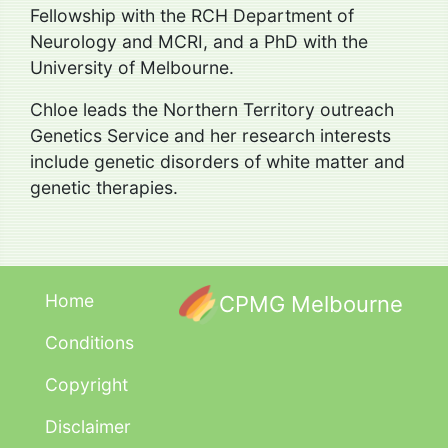
Fellowship with the RCH Department of
Neurology and MCRI, and a PhD with the
University of Melbourne.
Chloe leads the Northern Territory outreach
Genetics Service and her research interests
include genetic disorders of white matter and
genetic therapies.
Home
CPMG Melbourne
Conditions
Copyright
Disclaimer