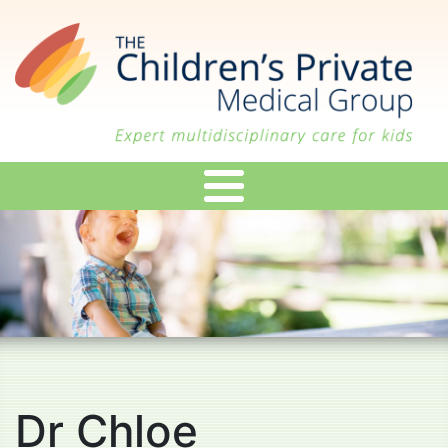
Skip
to
main
content
Dr Chloe