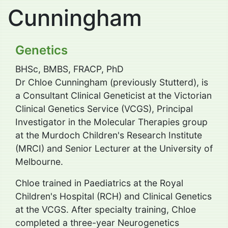
Cunningham
Genetics
BHSc, BMBS, FRACP, PhD
Dr Chloe Cunningham (previously Stutterd), is
a Consultant Clinical Geneticist at the Victorian
Clinical Genetics Service (VCGS), Principal
Investigator in the Molecular Therapies group
at the Murdoch Children's Research Institute
(MRCI) and Senior Lecturer at the University of
Melbourne.
Chloe trained in Paediatrics at the Royal
Children's Hospital (RCH) and Clinical Genetics
at the VCGS. After specialty training, Chloe
completed a three-year Neurogenetics