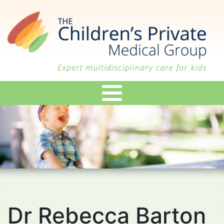
Skip
to
main
content
Dr Rebecca Barton