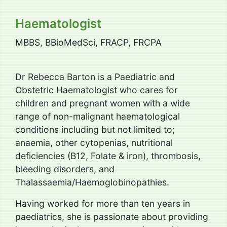
Haematologist
MBBS, BBioMedSci, FRACP, FRCPA
Dr Rebecca Barton is a Paediatric and
Obstetric Haematologist who cares for
children and pregnant women with a wide
range of non-malignant haematological
conditions including but not limited to;
anaemia, other cytopenias, nutritional
deficiencies (B12, Folate & iron), thrombosis,
bleeding disorders, and
Thalassaemia/Haemoglobinopathies.
Having worked for more than ten years in
paediatrics, she is passionate about providing