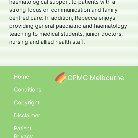
haematological support to patients with a
strong focus on communication and family
centred care. In addition, Rebecca enjoys
providing general paediatric and haematology
teaching to medical students, junior doctors,
nursing and allied health staff.
Home
CPMG Melbourne
Conditions
Copyright
Disclaimer
Patient
Privacy