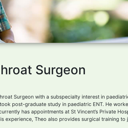
Throat Surgeon
hroat Surgeon with a subspecialty interest in paediat
ook post-graduate study in paediatric ENT. He worked 
urrently has appointments at St Vincent’s Private Hos
is experience, Theo also provides surgical training to 