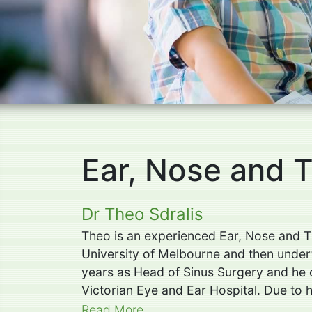
Ear, Nose and 
Dr Theo Sdralis
Theo is an experienced Ear, Nose and T
University of Melbourne and then undert
years as Head of Sinus Surgery and he c
Victorian Eye and Ear Hospital. Due to h
Read More