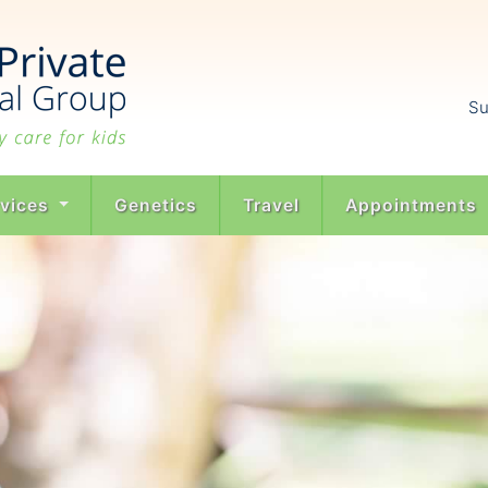
Su
rvices
Genetics
Travel
Appointments