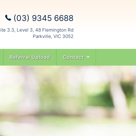
(03) 9345 6688
ite 3.3, Level 3, 48 Flemington Rd
Parkville, VIC 3052
Referral Upload
Contact