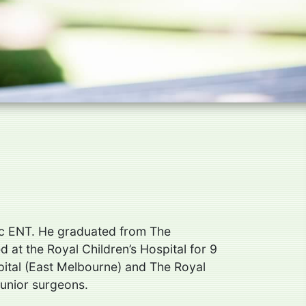
ric ENT. He graduated from The
at the Royal Children’s Hospital for 9
pital (East Melbourne) and The Royal
junior surgeons.